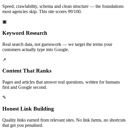
Speed, crawlability, schema and clean structure — the foundations
most agencies skip. This site scores 99/100.
▣
Keyword Research
Real search data, not guesswork — we target the terms your
customers actually type into Google.
↗
Content That Ranks
Pages and articles that answer real questions, written for humans
first and Google second.
✎
Honest Link Building
Quality links earned from relevant sites. No link farms, no shortcuts
that get you penalised.