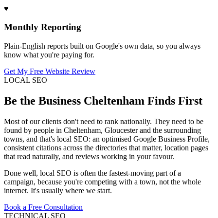
♥
Monthly Reporting
Plain-English reports built on Google's own data, so you always
know what you're paying for.
Get My Free Website Review
LOCAL SEO
Be the Business Cheltenham Finds First
Most of our clients don't need to rank nationally. They need to be
found by people in Cheltenham, Gloucester and the surrounding
towns, and that's local SEO: an optimised Google Business Profile,
consistent citations across the directories that matter, location pages
that read naturally, and reviews working in your favour.
Done well, local SEO is often the fastest-moving part of a
campaign, because you're competing with a town, not the whole
internet. It's usually where we start.
Book a Free Consultation
TECHNICAL SEO