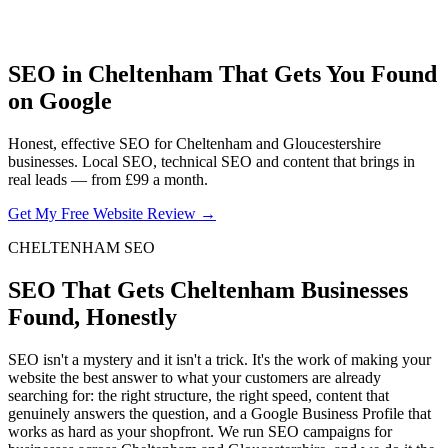
SEO in Cheltenham That Gets You Found
on Google
Honest, effective SEO for Cheltenham and Gloucestershire
businesses. Local SEO, technical SEO and content that brings in
real leads — from £99 a month.
Get My Free Website Review →
CHELTENHAM SEO
SEO That Gets Cheltenham Businesses
Found, Honestly
SEO isn't a mystery and it isn't a trick. It's the work of making your
website the best answer to what your customers are already
searching for: the right structure, the right speed, content that
genuinely answers the question, and a Google Business Profile that
works as hard as your shopfront. We run SEO campaigns for