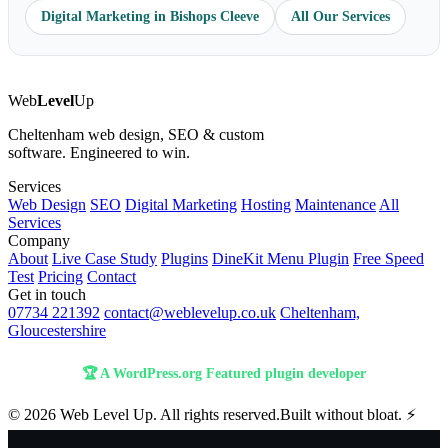
Digital Marketing in Bishops Cleeve
All Our Services
Web
Level
Up
Cheltenham web design, SEO & custom
software. Engineered to win.
Services
Web Design
SEO
Digital Marketing
Hosting
Maintenance
All
Services
Company
About
Live Case Study
Plugins
DineKit Menu Plugin
Free Speed
Test
Pricing
Contact
Get in touch
07734 221392
contact@weblevelup.co.uk
Cheltenham,
Gloucestershire
🏆 A WordPress.org Featured plugin developer
© 2026 Web Level Up. All rights reserved.
Built without bloat. ⚡