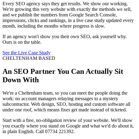
Every SEO agency says they get results. We show our working.
We're growing this very website with exactly the methods we sell,
and we publish the numbers from Google Search Console,
impressions, clicks and rankings, in a live case study updated every
month, including the months where progress is slow.
If an agency won't show you their own SEO, ask yourself why.
Ours is on the table.
See the Live Case Study
CHELTENHAM BASED
An SEO Partner You Can Actually Sit
Down With
We're a Cheltenham team, so you can meet the people doing the
work: no account managers relaying messages to a mystery
subcontractor. Web design, SEO, hosting and custom software all
under one roof, which means fixes get made instead of ticketed.
Start with a free, no-obligation review of your website. We'll show
you exactly where you stand on Google and what we'd do about it,
in plain English. Call 07734 221392.