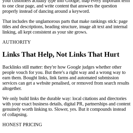
your customers actually type into Google, map every important term
to one clear page, and write content that answers the question
properly instead of dancing around a keyword.
That includes the unglamorous parts that make rankings stick: page
titles and descriptions, heading structure, image alt text and internal
linking, all kept consistent as your site grows.
AUTHORITY
Links That Help, Not Links That Hurt
Backlinks still matter: they're how Google judges whether other
people vouch for you. But there's a right way and a wrong way to
earn them. Bought links, link farms and automated submission
services can get a website penalised, or removed from search results
altogether.
We only build links the durable way: local citations and directories
with your exact business details, digital PR, partnerships and content
genuinely worth linking to. Slower, yes. But it compounds instead
of collapsing.
HONEST PRICING