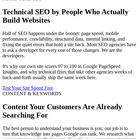
Technical SEO by People Who Actually
Build Websites
Half of SEO happens under the bonnet: page speed, mobile
performance, crawlability, structured data, internal linking, and
fixing the quiet errors that hold a site back. Most SEO agencies have
to ask a developer for every one of those changes. We are the
developers.
It's why our own site scores 97 to 100 in Google PageSpeed
Insights, and why technical fixes that take other agencies weeks of
back-and-forth usually ship the same week here.
Test Your Site Speed Free
CONTENT & KEYWORDS
Content Your Customers Are Already
Searching For
The best person to understand your business is you; our job is to
turn that knowledge into pages Google can rank. We research what