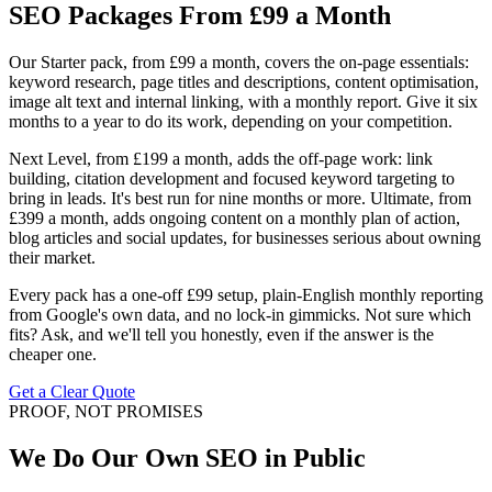
SEO Packages From £99 a Month
Our Starter pack, from £99 a month, covers the on-page essentials:
keyword research, page titles and descriptions, content optimisation,
image alt text and internal linking, with a monthly report. Give it six
months to a year to do its work, depending on your competition.
Next Level, from £199 a month, adds the off-page work: link
building, citation development and focused keyword targeting to
bring in leads. It's best run for nine months or more. Ultimate, from
£399 a month, adds ongoing content on a monthly plan of action,
blog articles and social updates, for businesses serious about owning
their market.
Every pack has a one-off £99 setup, plain-English monthly reporting
from Google's own data, and no lock-in gimmicks. Not sure which
fits? Ask, and we'll tell you honestly, even if the answer is the
cheaper one.
Get a Clear Quote
PROOF, NOT PROMISES
We Do Our Own SEO in Public