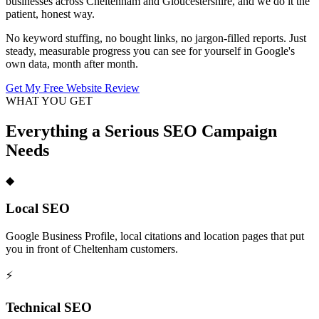
businesses across Cheltenham and Gloucestershire, and we do it the
patient, honest way.
No keyword stuffing, no bought links, no jargon-filled reports. Just
steady, measurable progress you can see for yourself in Google's
own data, month after month.
Get My Free Website Review
WHAT YOU GET
Everything a Serious SEO Campaign
Needs
◆
Local SEO
Google Business Profile, local citations and location pages that put
you in front of Cheltenham customers.
⚡
Technical SEO