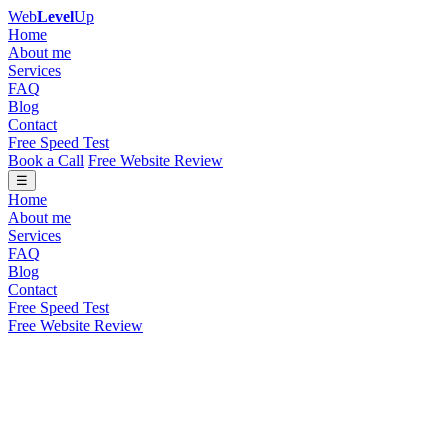
Web
Level
Up
Home
About me
Services
FAQ
Blog
Contact
Free Speed Test
Book a Call
Free Website Review
☰
Home
About me
Services
FAQ
Blog
Contact
Free Speed Test
Free Website Review