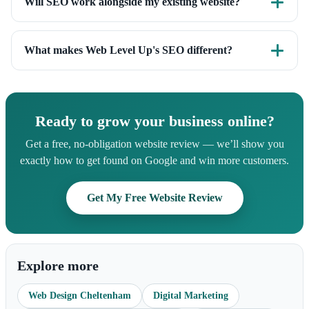
Will SEO work alongside my existing website?
promise is white-hat, best-practice SEO that builds durable,
Yes. We can improve the SEO of your current site or build it
compounding results.
into a new one from the ground up. Either way we start with
What makes Web Level Up's SEO different?
a full audit.
We're engineers as well as marketers. We fix the technical
foundations most agencies ignore, and our zero-bloat, fast
websites give your SEO a head start that's hard to beat.
Ready to grow your business online?
Get a free, no-obligation website review — we’ll show you
exactly how to get found on Google and win more customers.
Get My Free Website Review
Explore more
Web Design Cheltenham
Digital Marketing